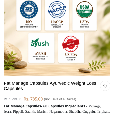
Fat Manage Capsules Ayurvedic Weight Loss
Capsules
Rs. 785.00
Rs. 1,299.00
(Inclusive of all taxes)
Fat Manage Capsules- 60 Capsules Ingredients -
Vidanga,
Jeera, Pippali, Saunth, Marich, Nagarmotha, Shuddha Guggulu, Triphala,