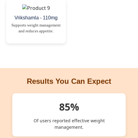
Vrikshamla - 110mg
Supports weight management
and reduces appetite.
Results You Can Expect
85%
Of users reported effective weight
management.