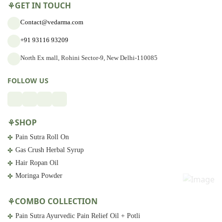
GET IN TOUCH
Contact@vedarma.com
+91 93116 93209
North Ex mall, Rohini Sector-9, New Delhi-110085
FOLLOW US
SHOP
Pain Sutra Roll On
Gas Crush Herbal Syrup
Hair Ropan Oil
Moringa Powder
COMBO COLLECTION
Pain Sutra Ayurvedic Pain Relief Oil + Potli