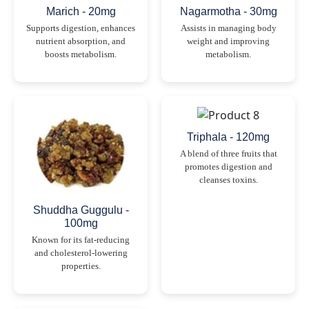
Marich - 20mg
Nagarmotha - 30mg
Supports digestion, enhances
Assists in managing body
nutrient absorption, and
weight and improving
boosts metabolism.
metabolism.
Triphala - 120mg
A blend of three fruits that
promotes digestion and
cleanses toxins.
Shuddha Guggulu -
100mg
Known for its fat-reducing
and cholesterol-lowering
properties.