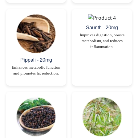
Saunth - 20mg
Improves digestion, boosts
metabolism, and reduces
inflammation.
Pippali - 20mg
Enhances metabolic function
and promotes fat reduction.