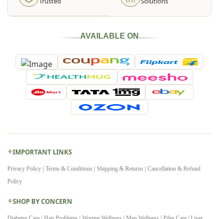
Trusted
Solutions
AVAILABLE ON
IMPORTANT LINKS
Privacy Policy |
Terms & Conditions |
Shipping & Returns |
Cancellation & Refund
Policy
SHOP BY CONCERN
Diabetes Care |
Hair Problems |
Women Wellness |
Men Wellness |
Piles Care |
Liver