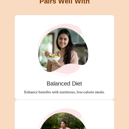
Pairs Well With
Balanced Diet
Enhance benefits with nutritious, low-calorie meals.