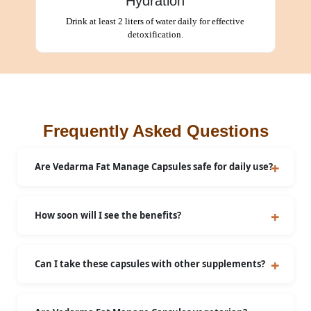
Hydration
Drink at least 2 liters of water daily for effective
detoxification.
Frequently Asked Questions
Are Vedarma Fat Manage Capsules safe for daily use?
Yes, they are safe when used as directed.
How soon will I see the benefits?
Most users experience noticeable benefits within a
few weeks of consistent use. Individual results may
Can I take these capsules with other supplements?
vary.
Consult your doctor before combining
supplements.