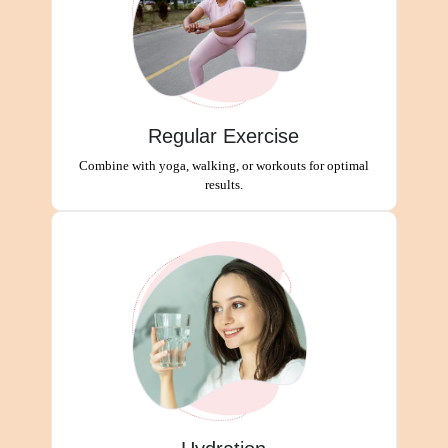
Regular Exercise
Combine with yoga, walking, or workouts for optimal
results.