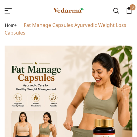
0
Fat Manage Capsules Ayurvedic Weight Loss
Home
Capsules