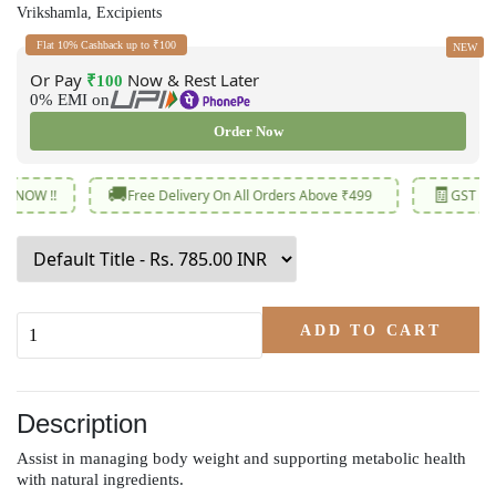
Vrikshamla, Excipients
Flat 10% Cashback up to ₹100
NEW
Or Pay
Now & Rest Later
₹100
0% EMI on
Order Now
🚚
🧾
Free Delivery On All Orders Above ₹499
GST Revised Low
ADD TO CART
Description
Assist in managing body weight and supporting metabolic health
with natural ingredients.