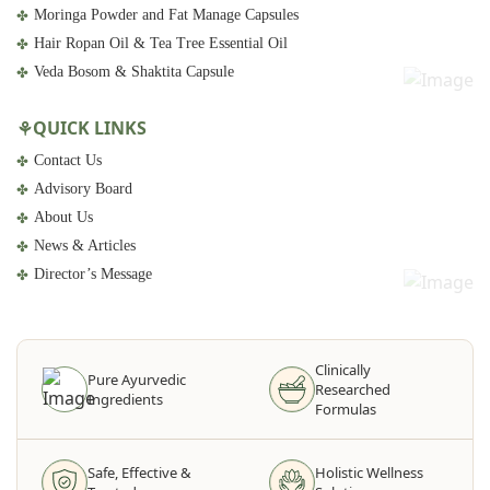
Moringa Powder and Fat Manage Capsules
Hair Ropan Oil & Tea Tree Essential Oil
Veda Bosom & Shaktita Capsule
QUICK LINKS
Contact Us
Advisory Board
About Us
News & Articles
Director’s Message
Clinically
Pure Ayurvedic
Researched
Ingredients
Formulas
Safe, Effective &
Holistic Wellness