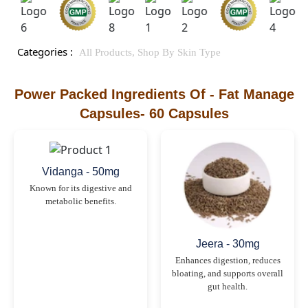
Categories :
All Products,
Shop By Skin Type
Power Packed Ingredients Of - Fat Manage
Capsules- 60 Capsules
Vidanga - 50mg
Known for its digestive and
metabolic benefits.
Jeera - 30mg
Enhances digestion, reduces
bloating, and supports overall
gut health.