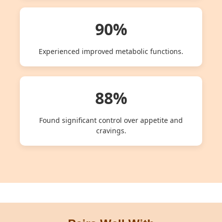
90%
Experienced improved metabolic functions.
88%
Found significant control over appetite and
cravings.