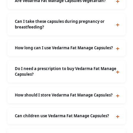
Are Vedarma Fat Manage Capsules vegetarian?
Yes, they are made from plant-based ingredients
and are suitable for vegetarians.
Can I take these capsules during pregnancy or
breastfeeding?
No, it is not recommended during pregnancy or
breastfeeding.
How long can I use Vedarma Fat Manage Capsules?
For prolonged use, consult a healthcare
professional.
Do I need a prescription to buy Vedarma Fat Manage
Capsules?
No, this is an over-the-counter Ayurvedic
supplement.
How should I store Vedarma Fat Manage Capsules?
Store in a cool, dry place, away from direct
sunlight.
Can children use Vedarma Fat Manage Capsules?
These capsules are suitable only for individuals