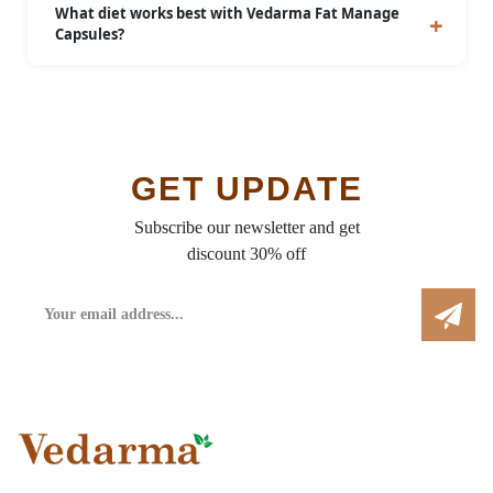
above 18 years of age.
What diet works best with Vedarma Fat Manage
Capsules?
A balanced diet low in fats, sugars, and processed
foods will enhance results.
GET UPDATE
Subscribe our newsletter and get
discount 30% off