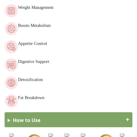
Weight Management
Boosts Metabolism
Appetite Control
Digestive Support
Detoxification
Fat Breakdown
How to Use