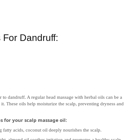
For Dandruff:
r to dandruff. A regular head massage with herbal oils can be a
it. These oils help moisturize the scalp, preventing dryness and
 for your scalp massage oil:
 fatty acids, coconut oil deeply nourishes the scalp.
t, almond oil soothes irritation and promotes a healthy scalp.