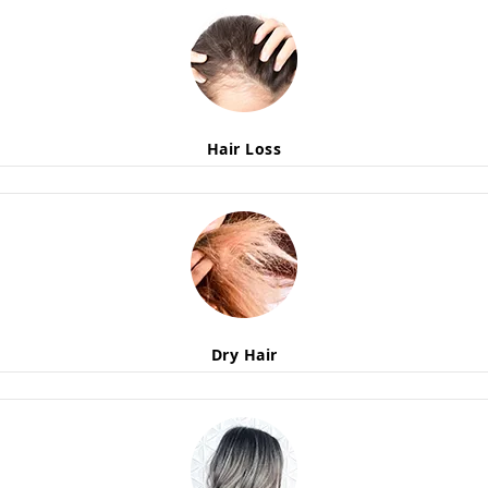
Hair Loss
Dry Hair