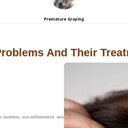
Premature Graying
Problems And Their Trea
 a harmless, non-inflammatory skin