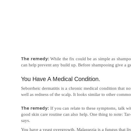
The remedy:
While the fix could be as simple as shampo
can help prevent any build up. Before shampooing give a gen
You Have A Medical Condition.
Seborrheic dermatitis is a chronic medical condition that no
well as redness of the scalp. It looks similar to other commo
The remedy:
If you can relate to these symptoms, talk w
good skin care routine can also help. One thing to note: Ta
says.
You have a yeast overgrowth. Malassezia is a fungus that liv