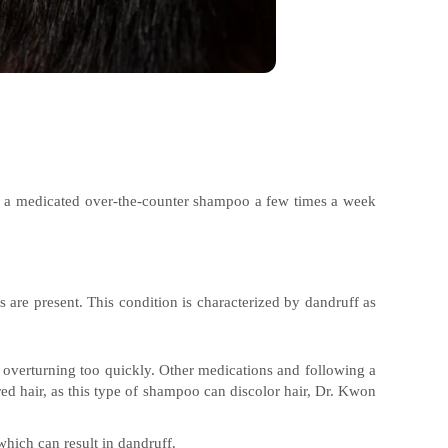
ng a medicated over-the-counter shampoo a few times a week
s are present. This condition is characterized by dandruff as
m overturning too quickly. Other medications and following a
ed hair, as this type of shampoo can discolor hair, Dr. Kwon
which can result in dandruff.