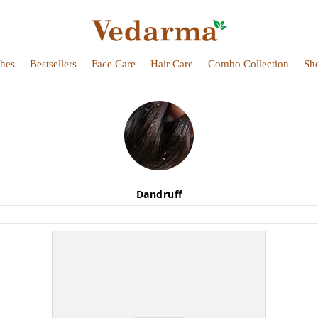
hes
Bestsellers
Face Care
Hair Care
Combo Collection
Sh
Dandruff