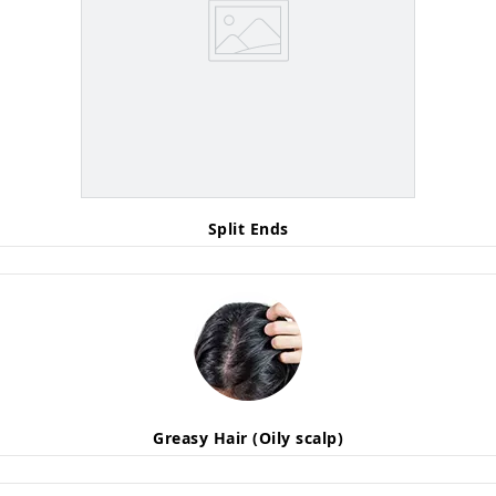
Split Ends
Greasy Hair (Oily scalp)