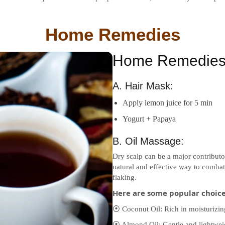
Home Remedies
Home Remedies 
A. Hair Mask:
Apply lemon juice for 5 min
Yogurt + Papaya
B. Oil Massage:
Dry scalp can be a major contributo
natural and effective way to combat 
flaking.
Here are some popular choices
⦿ Coconut Oil: Rich in moisturizing
⦿ Almond Oil: Gentle and lightweigh