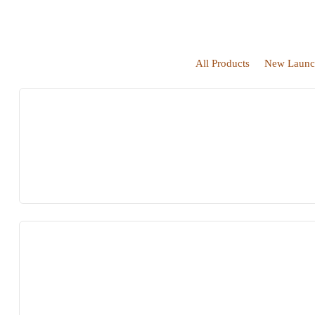
All Products
New Launc