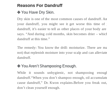
Reasons For Dandruff
✤ You Have Dry Skin.
Dry skin is one of the most common causes of dandruff. And u
your dandruff, you might see it get worse this time of 
dandruff, it’s easier to tell as other places of your body a
says. “And during cold months, skin becomes drier – which
dandruff at this time.”
The remedy: You know the drill: moisturize. There are 
not) that replenish moisture into your scalp and can allevia
dandruff.
✤ You Aren’t Shampooing Enough.
While it sounds unhygienic, not shampooing enou
dandruff.“When you don’t shampoo enough, oil accumulates
cause dandruff,” Dr. Kwon explains.Before you freak out,
don’t clean yourself enough.