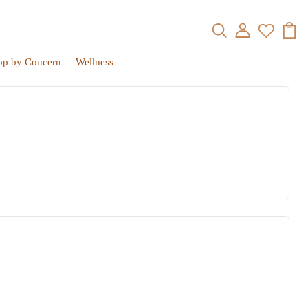
op by Concern
Wellness