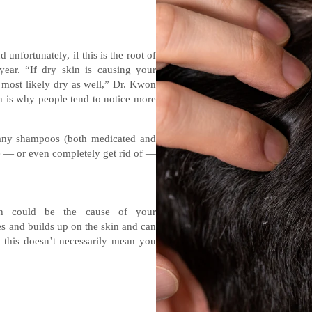
nfortunately, if this is the root of
year. “If dry skin is causing your
re most likely dry as well,” Dr. Kwon
 is why people tend to notice more
many shampoos (both medicated and
te — or even completely get rid of —
gh could be the cause of your
 and builds up on the skin and can
 this doesn’t necessarily mean you