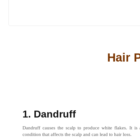
Hair 
1. Dandruff
Dandruff causes the scalp to produce white flakes. It is
condition that affects the scalp and can lead to hair loss.