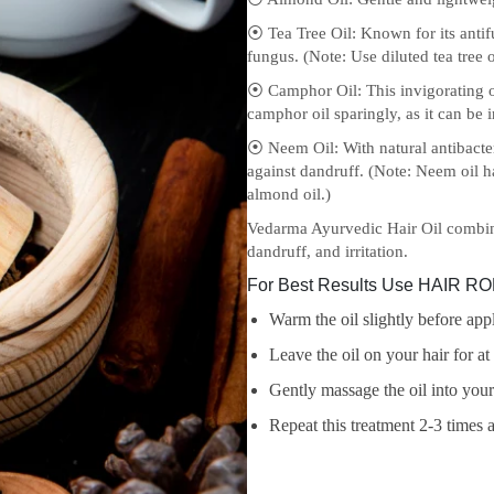
⦿ Tea Tree Oil: Known for its antif
fungus. (Note: Use diluted tea tree oi
⦿ Camphor Oil: This invigorating oi
camphor oil sparingly, as it can be ir
⦿ Neem Oil: With natural antibacte
against dandruff. (Note: Neem oil ha
almond oil.)
Vedarma Ayurvedic Hair Oil combine
dandruff, and irritation.
For Best Results Use HAIR ROP
Warm the oil slightly before appl
Leave the oil on your hair for a
Gently massage the oil into your
Repeat this treatment 2-3 times a