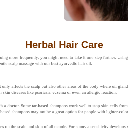
Herbal Hair Care
oing more frequently, you might need to take it one step further. Usi
tle scalp massage with our best ayurvedic hair oil.
t only affects the scalp but also other areas of the body where oil gland
n skin diseases like psoriasis, eczema or even an allergic reaction.
ith a doctor. Some tar-based shampoos work well to stop skin cells fro
r-based shampoos may not be a great option for people with lighter-color
es on the scalp and skin of all people. For some, a sensitivity develops 