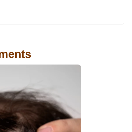
tments