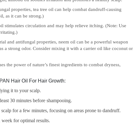
ungal properties, tea tree oil can help combat dandruff-causing
l, as it can be strong.)
l stimulates circulation and may help relieve itching. (Note: Use
ritating.)
rial and antifungal properties, neem oil can be a powerful weapon
s a strong odor. Consider mixing it with a carrier oil like coconut or
s the power of nature’s finest ingredients to combat dryness,
AN Hair Oil For Hair Growth:
ying it to your scalp.
t least 30 minutes before shampooing.
 scalp for a few minutes, focusing on areas prone to dandruff.
 week for optimal results.